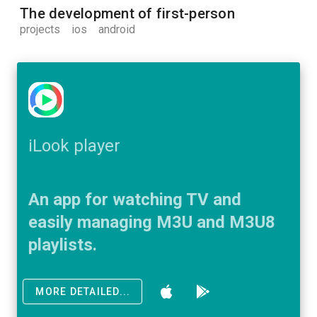
The development of first-person
projects
ios
android
iLook player
An app for watching TV and
easily managing M3U and M3U8
playlists.
MORE DETAILED...